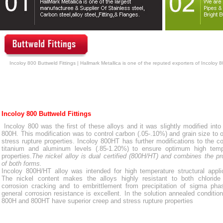
Incoloy 800 Buttweld Fittings | Hallmark Metallica is one of the reputed exporters of Incoloy 8
Incoloy 800 Buttweld Fittings
Incoloy 800 was the first of these alloys and it was slightly modified into
800H. This modification was to control carbon (.05-.10%) and grain size to 
stress rupture properties. Incoloy 800HT has further modifications to the 
titanium and aluminum levels (.85-1.20%) to ensure optimum high temp
properties.
The nickel alloy is dual certified (800H/HT) and combines the pr
of both forms.
Incoloy 800H/HT alloy was intended for high temperature structural appli
The nickel content makes the alloys highly resistant to both chloride 
corrosion cracking and to embrittlement from precipitation of sigma pha
general corrosion resistance is excellent. In the solution annealed condition
800H and 800HT have superior creep and stress rupture properties