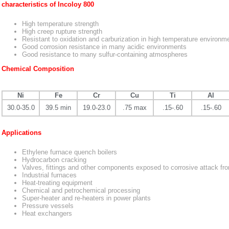
characteristics of Incoloy 800
High temperature strength
High creep rupture strength
Resistant to oxidation and carburization in high temperature environm
Good corrosion resistance in many acidic environments
Good resistance to many sulfur-containing atmospheres
Chemical Composition
Ni
Fe
Cr
Cu
Ti
Al
30.0-35.0
39.5 min
19.0-23.0
.75 max
.15-.60
.15-.60
Applications
Ethylene furnace quench boilers
Hydrocarbon cracking
Valves, fittings and other components exposed to corrosive attack fr
Industrial furnaces
Heat-treating equipment
Chemical and petrochemical processing
Super-heater and re-heaters in power plants
Pressure vessels
Heat exchangers