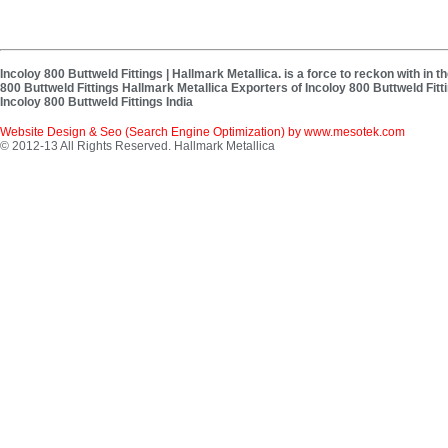
Incoloy 800 Buttweld Fittings | Hallmark Metallica. is a force to reckon with in 
800 Buttweld Fittings Hallmark Metallica Exporters of Incoloy 800 Buttweld Fitti
Incoloy 800 Buttweld Fittings India
Website Design & Seo (Search Engine Optimization) by
www.mesotek.com
© 2012-13 All Rights Reserved. Hallmark Metallica