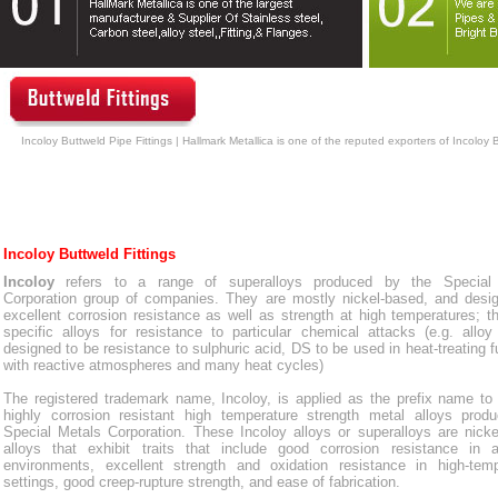
Incoloy Buttweld Pipe Fittings | Hallmark Metallica is one of the reputed exporters of Incoloy 
Incoloy Buttweld Fittings
Incoloy
refers to a range of superalloys produced by the Special
Corporation group of companies. They are mostly nickel-based, and desig
excellent corrosion resistance as well as strength at high temperatures; t
specific alloys for resistance to particular chemical attacks (e.g. allo
designed to be resistance to sulphuric acid, DS to be used in heat-treating 
with reactive atmospheres and many heat cycles)
The registered trademark name, Incoloy, is applied as the prefix name to
highly corrosion resistant high temperature strength metal alloys prod
Special Metals Corporation. These Incoloy alloys or superalloys are nick
alloys that exhibit traits that include good corrosion resistance in 
environments, excellent strength and oxidation resistance in high-temp
settings, good creep-rupture strength, and ease of fabrication.