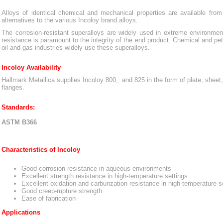
Alloys of identical chemical and mechanical properties are available from
alternatives to the various Incoloy brand alloys.
The corrosion-resistant superalloys are widely used in extreme environme
resistance is paramount to the integrity of the end product. Chemical and pe
oil and gas industries widely use these superalloys.
Incoloy Availability
Hallmark Metallica supplies Incoloy 800, and 825 in the form of plate, sheet, b
flanges.
Standards:
ASTM B366
Characteristics of Incoloy
Good corrosion resistance in aqueous environments
Excellent strength resistance in high-temperature settings
Excellent oxidation and carburization resistance in high-temperature s
Good creep-rupture strength
Ease of fabrication
Applications