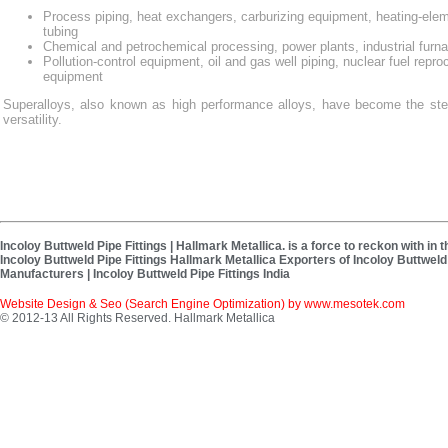
Process piping, heat exchangers, carburizing equipment, heating-ele
tubing
Chemical and petrochemical processing, power plants, industrial furn
Pollution-control equipment, oil and gas well piping, nuclear fuel repro
equipment
Superalloys, also known as high performance alloys, have become the stee
versatility.
Incoloy Buttweld Pipe Fittings | Hallmark Metallica. is a force to reckon with in
Incoloy Buttweld Pipe Fittings Hallmark Metallica Exporters of Incoloy Buttweld P
Manufacturers | Incoloy Buttweld Pipe Fittings India
Website Design & Seo (Search Engine Optimization) by
www.mesotek.com
© 2012-13 All Rights Reserved. Hallmark Metallica