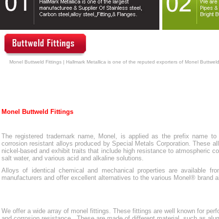
Monel Buttweld Fittings | Hallmark Metallica is one of the reputed exporters of Monel Buttweld
Monel Buttweld Fittings
The registered trademark name, Monel, is applied as the prefix name to 
corrosion resistant alloys produced by Special Metals Corporation. These al
nickel-based and exhibit traits that include high resistance to atmospheric co
salt water, and various acid and alkaline solutions.
Alloys of identical chemical and mechanical properties are available fro
manufacturers and offer excellent alternatives to the various Monel® brand a
We offer a wide array of monel fittings. These fittings are well known for perf
and corrosion resistance. These are made of different material, such as al