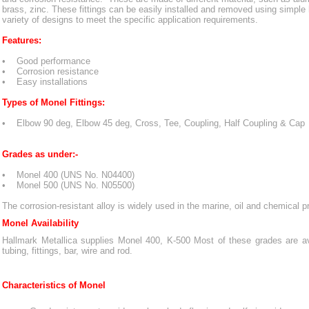
brass, zinc. These fittings can be easily installed and removed using simple 
variety of designs to meet the specific application requirements.
Features:
• Good performance
• Corrosion resistance
• Easy installations
Types of Monel Fittings:
• Elbow 90 deg, Elbow 45 deg, Cross, Tee, Coupling, Half Coupling & Cap
Grades as under:-
• Monel 400 (UNS No. N04400)
• Monel 500 (UNS No. N05500)
The corrosion-resistant alloy is widely used in the marine, oil and chemical p
Monel Availability
Hallmark Metallica supplies Monel 400, K-500 Most of these grades are avai
tubing, fittings, bar, wire and rod.
Characteristics of Monel