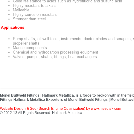
Good resistance to acids such as hydrofluoric and sulfuric acid
Highly resistant to alkalis
Malleable
Highly corrosion resistant
Stronger than steel
Applications
Pump shafts, oil-well tools, instruments, doctor blades and scrapers, 
propeller shafts
Marine components
Chemical and hydrocarbon processing equipment
Valves, pumps, shafts, fittings, heat exchangers
Monel Buttweld Fittings | Hallmark Metallica. is a force to reckon with in the f
Fittings Hallmark Metallica Exporters of Monel Buttweld Fittings | Monel Buttwel
Website Design & Seo (Search Engine Optimization) by
www.mesotek.com
© 2012-13 All Rights Reserved. Hallmark Metallica