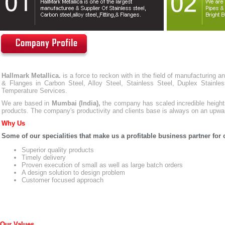
Hallmark Metallica.
is a force to reckon with in the field of manufacturing a
& Flanges in Carbon Steel, Alloy Steel, Stainless Steel, Duplex Stainl
Temperature Services.
We are based in
Mumbai (India),
the company has scaled incredible heights
products. The company's productivity and clients base is always on an upwa
Why Us
Some of our specialities that make us a profitable business partner for o
Superior quality products
Timely delivery
Proven execution of small as well as large batch orders
A design solution to design problem
Customer focused approach
Our Values