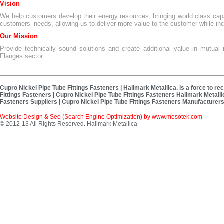
Vision
We help customers develop their energy resources; bringing world class capa
customers’ needs, allowing us to deliver more value to the customer while in
Our Mission
Provide technically sound solutions and create additional value in mutual i
Flanges sector.
Cupro Nickel Pipe Tube Fittings Fasteners | Hallmark Metallica. is a force to r
Fittings Fasteners | Cupro Nickel Pipe Tube Fittings Fasteners Hallmark Metalli
Fasteners Suppliers | Cupro Nickel Pipe Tube Fittings Fasteners Manufacturers 
Website Design & Seo (Search Engine Optimization) by
www.mesotek.com
© 2012-13 All Rights Reserved. Hallmark Metallica