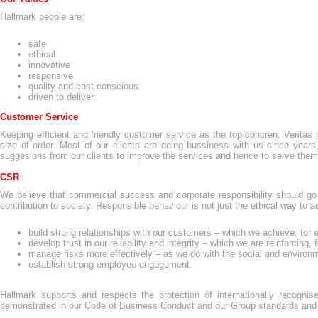
Hallmark people are:
safe
ethical
innovative
responsive
quality and cost conscious
driven to deliver
Customer Service
Keeping efficient and friendly customer service as the top concren, Veritas pr
size of order. Most of our clients are doing bussiness with us since year
suggesions from our clients to improve the services and hence to serve them 
CSR
We believe that commercial success and corporate responsibility should g
contribution to society. Responsible behaviour is not just the ethical way to
build strong relationships with our customers – which we achieve, for 
develop trust in our reliability and integrity – which we are reinforcing
manage risks more effectively – as we do with the social and environm
establish strong employee engagement.
Hallmark supports and respects the protection of internationally recogn
demonstrated in our Code of Business Conduct and our Group standards and 