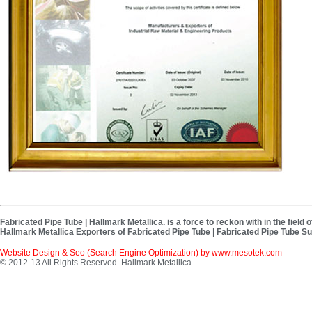
Fabricated Pipe Tube | Hallmark Metallica. is a force to reckon with in the fiel
Hallmark Metallica Exporters of Fabricated Pipe Tube | Fabricated Pipe Tube Su
Website Design & Seo (Search Engine Optimization) by
www.mesotek.com
© 2012-13 All Rights Reserved. Hallmark Metallica