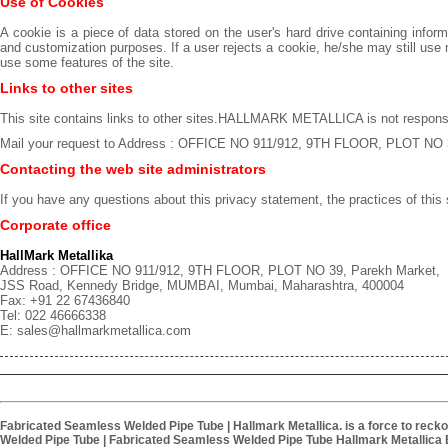
Use of Cookies
A cookie is a piece of data stored on the user's hard drive containing inf
and customization purposes. If a user rejects a cookie, he/she may still 
use some features of the site.
Links to other sites
This site contains links to other sites.HALLMARK METALLICA is not responsibl
Mail your request to Address : OFFICE NO 911/912, 9TH FLOOR, PLOT NO 
Contacting the web site administrators
If you have any questions about this privacy statement, the practices of this s
Corporate office
HallMark Metallika
Address : OFFICE NO 911/912, 9TH FLOOR, PLOT NO 39, Parekh Market,
JSS Road, Kennedy Bridge, MUMBAI, Mumbai, Maharashtra, 400004
Fax: +91 22 67436840
Tel: 022 46666338
E: sales@hallmarkmetallica.com
Fabricated Seamless Welded Pipe Tube | Hallmark Metallica. is a force to recko
Welded Pipe Tube | Fabricated Seamless Welded Pipe Tube Hallmark Metallica