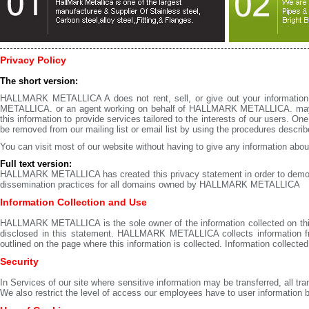
Privacy Policy
The short version:
HALLMARK METALLICA A does not rent, sell, or give out your informati
METALLICA. or an agent working on behalf of HALLMARK METALLICA. may 
this information to provide services tailored to the interests of our users. 
be removed from our mailing list or email list by using the procedures descri
You can visit most of our website without having to give any information about 
Full text version:
HALLMARK METALLICA has created this privacy statement in order to demonst
dissemination practices for all domains owned by HALLMARK METALLICA
Information Collection and Use
HALLMARK METALLICA is the sole owner of the information collected on this si
disclosed in this statement. HALLMARK METALLICA collects information from
outlined on the page where this information is collected. Information collected 
Security
In Services of our site where sensitive information may be transferred, all t
We also restrict the level of access our employees have to user information bas