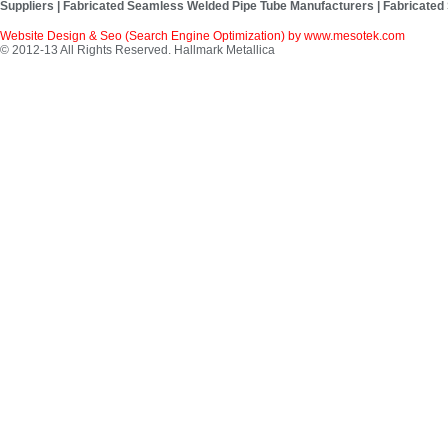
Suppliers | Fabricated Seamless Welded Pipe Tube Manufacturers | Fabricated
Website Design & Seo (Search Engine Optimization) by
www.mesotek.com
© 2012-13 All Rights Reserved. Hallmark Metallica