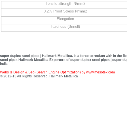
Tensile Strength N/mm2
0.2% Proof Stress N/mm2
Elongation
Hardness (Brinell)
super duplex steel pipes | Hallmark Metallica. is a force to reckon with in the 
steel pipes Hallmark Metallica Exporters of super duplex steel pipes | super du
India
Website Design & Seo (Search Engine Optimization) by
www.mesotek.com
© 2012-13 All Rights Reserved. Hallmark Metallica