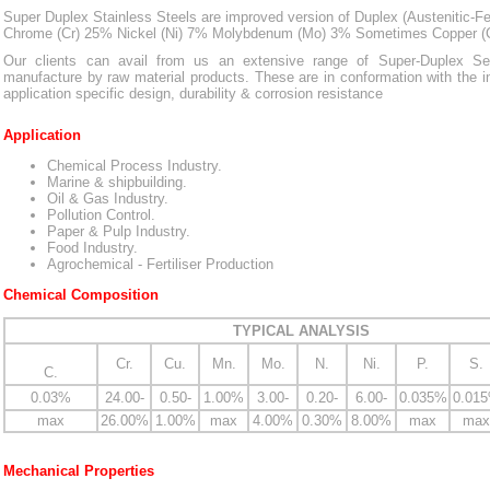
Super Duplex Stainless Steels are improved version of Duplex (Austenitic-Ferri
Chrome (Cr) 25% Nickel (Ni) 7% Molybdenum (Mo) 3% Sometimes Copper (
Our clients can avail from us an extensive range of Super-Duplex S
manufacture by raw material products. These are in conformation with the i
application specific design, durability & corrosion resistance
Application
Chemical Process Industry.
Marine & shipbuilding.
Oil & Gas Industry.
Pollution Control.
Paper & Pulp Industry.
Food Industry.
Agrochemical - Fertiliser Production
Chemical Composition
TYPICAL ANALYSIS
Cr.
Cu.
Mn.
Mo.
N.
Ni.
P.
S.
C.
0.03%
24.00-
0.50-
1.00%
3.00-
0.20-
6.00-
0.035%
0.01
max
26.00%
1.00%
max
4.00%
0.30%
8.00%
max
max
Mechanical Properties