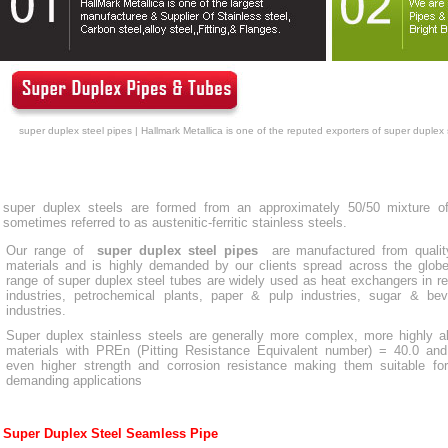
super duplex steel pipes | Hallmark Metallica is one of the reputed exporters of super duplex 
super duplex steels are formed from an approximately 50/50 mixture of 
sometimes referred to as austenitic-ferritic stainless steels.
Our range of
super duplex steel pipes
are manufactured from qualit
materials and is highly demanded by our clients spread across the glob
range of super duplex steel tubes are widely used as heat exchangers in re
industries, petrochemical plants, paper & pulp industries, sugar & be
industries.
Super duplex stainless steels are generally more complex, more highly a
materials with PREn (Pitting Resistance Equivalent number) = 40.0 and
even higher strength and corrosion resistance making them suitable fo
demanding applications
Super Duplex Steel Seamless Pipe