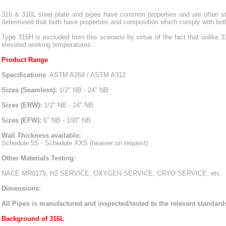
316 & 316L steel plate and pipes have common properties and are often stoc
determined that both have properties and composition which comply with both
Type 316H is excluded from this scenario by virtue of the fact that unlike 
elevated working temperatures.
Product Range
Specifications
: ASTM A269 / ASTM A312
Sizes (Seamless):
1/2" NB - 24" NB
Sizes (ERW):
1/2" NB - 24" NB
Sizes (EFW):
6" NB - 100" NB
Wall Thickness available:
Schedule 5S - Schedule XXS (heavier on request)
Other Materials Testing:
NACE MR0175, H2 SERVICE, OXYGEN SERVICE, CRYO SERVICE, etc.
Dimensions:
All Pipes is manufactured and inspected/tested to the relevant standa
Background of 316L