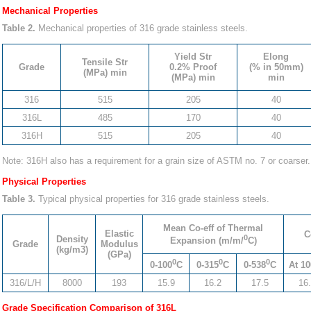
Mechanical Properties
Table 2.
Mechanical properties of 316 grade stainless steels.
Yield Str
Elong
Tensile Str
Grade
0.2% Proof
(% in 50mm)
(MPa) min
(MPa) min
min
316
515
205
40
316L
485
170
40
316H
515
205
40
Note: 316H also has a requirement for a grain size of ASTM no. 7 or coarser.
Physical Properties
Table 3.
Typical physical properties for 316 grade stainless steels.
Mean Co-eff of Thermal
Elastic
C
0
Density
Expansion (m/m/
C)
Grade
Modulus
(kg/m3)
(GPa)
0
0
0
0-100
C
0-315
C
0-538
C
At 10
316/L/H
8000
193
15.9
16.2
17.5
16
Grade Specification Comparison of 316L