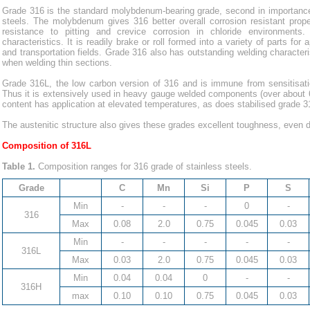
Grade 316 is the standard molybdenum-bearing grade, second in importance
steels. The molybdenum gives 316 better overall corrosion resistant proper
resistance to pitting and crevice corrosion in chloride environments
characteristics. It is readily brake or roll formed into a variety of parts for a
and transportation fields. Grade 316 also has outstanding welding characteri
when welding thin sections.
Grade 316L, the low carbon version of 316 and is immune from sensitisation
Thus it is extensively used in heavy gauge welded components (over about 
content has application at elevated temperatures, as does stabilised grade 3
The austenitic structure also gives these grades excellent toughness, even 
Composition of 316L
Table 1.
Composition ranges for 316 grade of stainless steels.
Grade
C
Mn
Si
P
S
Min
-
-
-
0
-
316
Max
0.08
2.0
0.75
0.045
0.03
Min
-
-
-
-
-
316L
Max
0.03
2.0
0.75
0.045
0.03
Min
0.04
0.04
0
-
-
316H
max
0.10
0.10
0.75
0.045
0.03