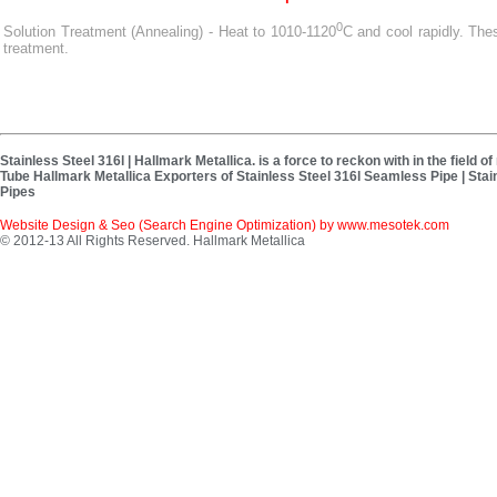
0
Solution Treatment (Annealing) - Heat to 1010-1120
C and cool rapidly. Th
treatment.
Stainless Steel 316l | Hallmark Metallica. is a force to reckon with in the field
Tube Hallmark Metallica Exporters of Stainless Steel 316l Seamless Pipe | Stain
Pipes
Website Design & Seo (Search Engine Optimization) by
www.mesotek.com
© 2012-13 All Rights Reserved. Hallmark Metallica