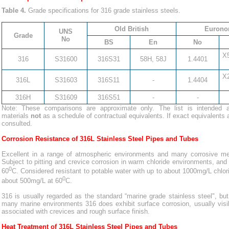
Table 4.
Grade specifications for 316 grade stainless steels.
Old British
Eurono
UNS
Grade
No
BS
En
No
X
316
S31600
316S31
58H, 58J
1.4401
X
316L
S31603
316S11
-
1.4404
316H
S31609
316S51
-
-
Note: These comparisons are approximate only. The list is intended a
materials
not
as a schedule of contractual equivalents. If exact equivalents 
consulted.
Corrosion Resistance of 316L Stainless Steel Pipes and Tubes
Excellent in a range of atmospheric environments and many corrosive med
Subject to pitting and crevice corrosion in warm chloride environments, and
0
60
C. Considered resistant to potable water with up to about 1000mg/L chlor
0
about 500mg/L at 60
C.
316 is usually regarded as the standard “marine grade stainless steel", but 
many marine environments 316 does exhibit surface corrosion, usually visibl
associated with crevices and rough surface finish.
Heat Treatment of 316L Stainless Steel Pipes and Tubes