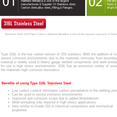
Stainless Steel 316l Pipes Tubes | Hallmark Metallica is one of the reputed exporters of Stai
Type 316L is the low carbon version of 316 stainless. With the addition of m
severe corrosion environments due to the materials immunity from boundary c
material is widely used in heavy gauge welded components and weld annealin
for use in high stress environments. 316L has an extensive variety of uses
the materials high corrosion resistance.
Benefits of using Type 316L Stainless Steel
Low carbon content eliminates carbon precipitation in the welding pr
Can be used in severe corrosive environments
Improved anti-corrosion scope due to added Molybdenum
Weld annealing only required in high stress applications
Very similar to Grade 316 in chemical composition and mechanical
properties